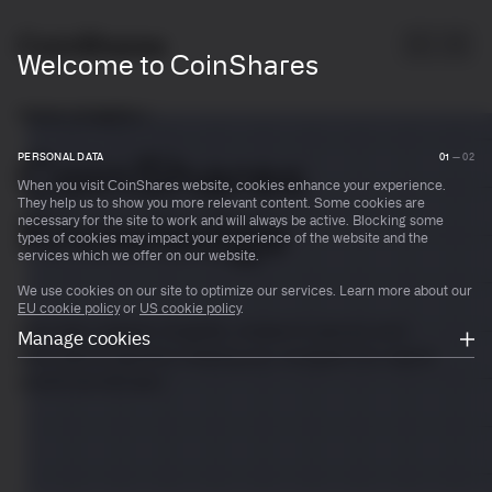
Welcome to CoinShares
Home
Insights
PERSONAL DATA
01
—
02
CoinShares
When you visit CoinShares website, cookies enhance your experience.
They help us to show you more relevant content. Some cookies are
Knowledge
necessary for the site to work and will always be active. Blocking some
types of cookies may impact your experience of the website and the
services which we offer on our website.
We use cookies on our site to optimize our services. Learn more about our
EU cookie policy
or
US cookie policy
.
Discover experts insights, research pieces and
Manage cookies
educational guides helping you navigate the digital
assets landscape.
Necessary
Preferences
Statistical
Marketing