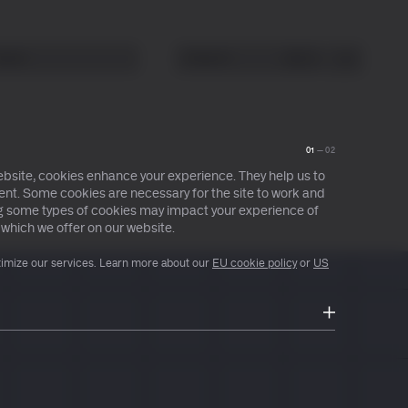
About
Search
Ctrl+ /
01
—
02
bsite, cookies enhance your experience. They help us to
nt. Some cookies are necessary for the site to work and
ing some types of cookies may impact your experience of
 which we offer on our website.
timize our services. Learn more about our
EU cookie policy
or
US