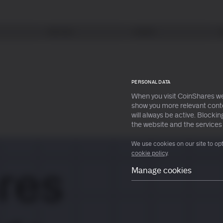
Services
Insights
s
s
All ETPs
All ETPs
PERSONAL DATA
When you visit CoinShares we
show you more relevant conte
will always be active. Block
earn more
earn more
the website and the services
We use cookies on our site to op
cookie policy
.
res
Manage cookies
Necessary
Preferences
Statistical
Marketing