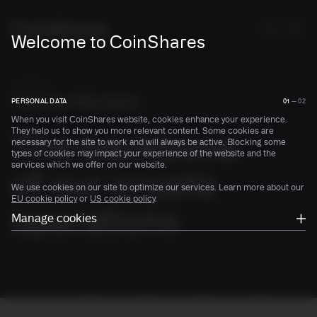
Welcome to CoinShares
Home
Capital Markets
PERSONAL DATA
01
—
02
When you visit CoinShares website, cookies enhance your experience.
They help us to show you more relevant content. Some cookies are
The backbone
necessary for the site to work and will always be active. Blocking some
types of cookies may impact your experience of the website and the
services which we offer on our website.
of our crypto
We use cookies on our site to optimize our services. Learn more about our
EU cookie policy
or
US cookie policy
.
operations
Manage cookies
Necessary
Preferences
Statistical
Marketing