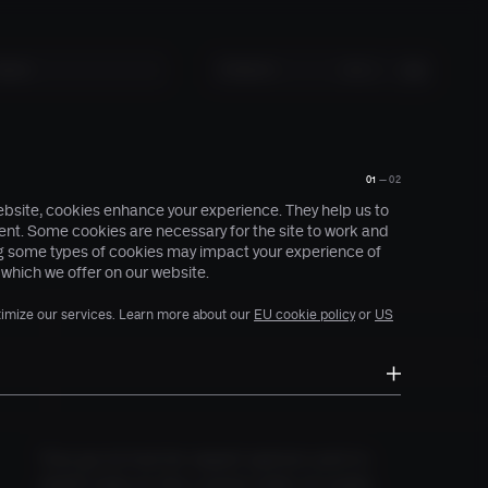
About
Search
Ctrl+ /
01
—
02
bsite, cookies enhance your experience. They help us to
nt. Some cookies are necessary for the site to work and
ing some types of cookies may impact your experience of
 which we offer on our website.
timize our services. Learn more about our
EU cookie policy
or
US
Your go-to hub for expert opinion and in-
depth data on the current state of crypto.