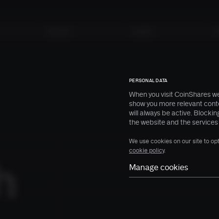
Services
Insights
s
s
All ETPs
All ETPs
PERSONAL DATA
When you visit CoinShares we
show you more relevant conte
will always be active. Block
earn more
earn more
the website and the services
We use cookies on our site to op
cookie policy
.
h
Manage cookies
Necessary
Preferences
Statistical
Marketing