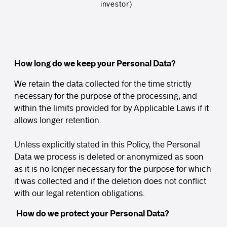
investor)
How long do we keep your Personal Data?
We retain the data collected for the time strictly
necessary for the purpose of the processing, and
within the limits provided for by Applicable Laws if it
allows longer retention.
Unless explicitly stated in this Policy, the Personal
Data we process is deleted or anonymized as soon
as it is no longer necessary for the purpose for which
it was collected and if the deletion does not conflict
with our legal retention obligations.
How do we protect your Personal Data?