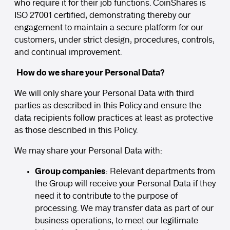
who require it for their job functions. CoinShares is
ISO 27001 certified, demonstrating thereby our
engagement to maintain a secure platform for our
customers, under strict design, procedures, controls,
and continual improvement.
How do we share your Personal Data?
We will only share your Personal Data with third
parties as described in this Policy and ensure the
data recipients follow practices at least as protective
as those described in this Policy.
We may share your Personal Data with:
Group companies
: Relevant departments from
the Group will receive your Personal Data if they
need it to contribute to the purpose of
processing. We may transfer data as part of our
business operations, to meet our legitimate