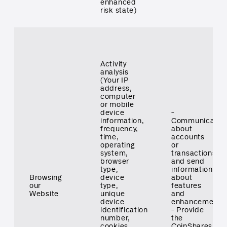
enhanced
risk state)
Activity
analysis
(Your IP
address,
computer
or mobile
device
-
information,
Communicate
frequency,
about
time,
accounts
operating
or
system,
transactions
browser
and send
type,
information
Browsing
device
about
our
type,
features
Website
unique
and
device
enhancements
identification
- Provide
number,
the
cookies,
CoinShares