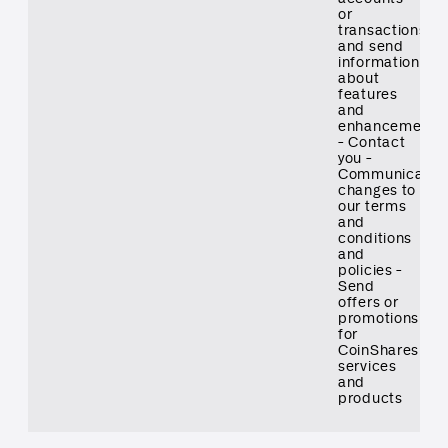
or
transactions
and send
information
about
features
and
enhancements
- Contact
you -
Communicate
changes to
our terms
and
conditions
and
policies -
Send
offers or
promotions
for
CoinShares
services
and
products