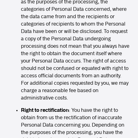
as the purposes of the processing, the
categories of Personal Data concerned, where
the data came from and the recipients or
categories of recipients to whom the Personal
Data have been or will be disclosed. To request
a copy of the Personal Data undergoing
processing does not mean that you always have
the right to obtain the document itself where
your Personal Data occurs. The right of access
should not be confused or equated with right to
access official documents from an authority.
For additional copies requested by you, we may
charge a reasonable fee based on
administrative costs.
Right to rectification
: You have the right to
obtain from us the rectification of inaccurate
Personal Data concerning you. Depending on
the purposes of the processing, you have the