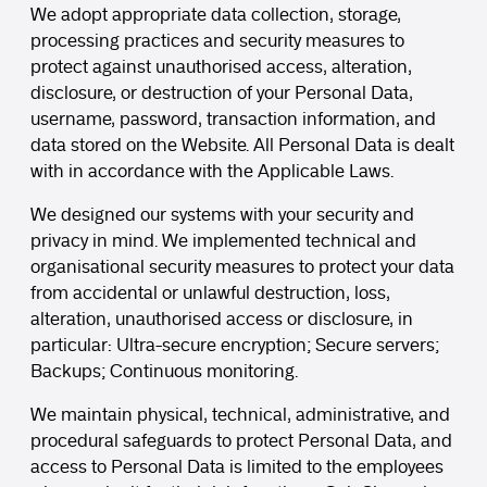
We adopt appropriate data collection, storage,
processing practices and security measures to
protect against unauthorised access, alteration,
disclosure, or destruction of your Personal Data,
username, password, transaction information, and
data stored on the Website. All Personal Data is dealt
with in accordance with the Applicable Laws.
We designed our systems with your security and
privacy in mind. We implemented technical and
organisational security measures to protect your data
from accidental or unlawful destruction, loss,
alteration, unauthorised access or disclosure, in
particular: Ultra-secure encryption; Secure servers;
Backups; Continuous monitoring.
We maintain physical, technical, administrative, and
procedural safeguards to protect Personal Data, and
access to Personal Data is limited to the employees