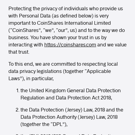
Protecting the privacy of individuals who provide us
with Personal Data (as defined below) is very
important to CoinShares International Limited
(“CoinShares”, “we”, “our”, us) and to the way we do
business. You have shown your trust in us by
interacting with
https://coinshares.com
and we value
that trust.
To this end, we are committed to respecting local
data privacy legislations (together “Applicable
Laws”), in particular,
the United Kingdom General Data Protection
Regulation and Data Protection Act 2018,
the Data Protection (Jersey) Law, 2018 and the
Data Protection Authority (Jersey) Law, 2018
(together the “DPL”),