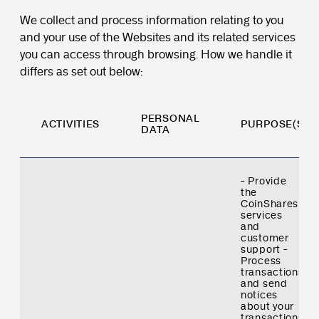
We collect and process information relating to you
and your use of the Websites and its related services
you can access through browsing. How we handle it
differs as set out below:
PERSONAL
ACTIVITIES
PURPOSE(S)
DATA
- Provide
the
CoinShares
services
and
customer
support -
Process
transactions
and send
notices
about your
transactions