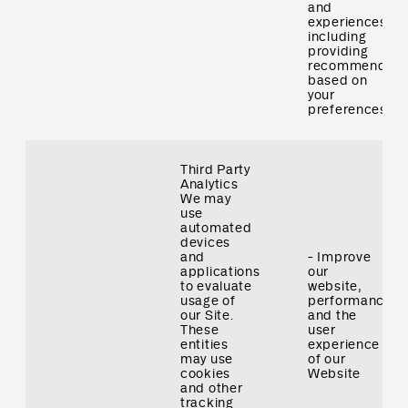
and
experiences,
including
providing
recommendati
based on
your
preferences
Third Party
Analytics
We may
use
automated
devices
and
- Improve
applications
our
to evaluate
website,
usage of
performance
our Site.
and the
These
user
entities
experience
may use
of our
cookies
Website
and other
tracking