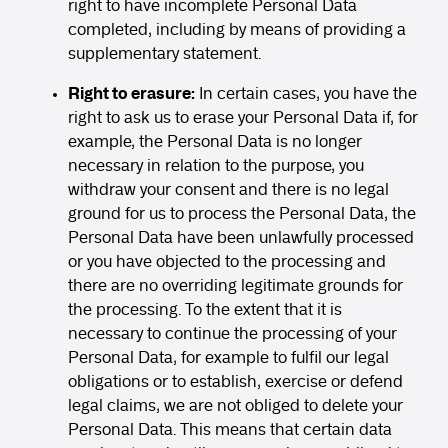
right to have incomplete Personal Data
completed, including by means of providing a
supplementary statement.
Right to erasure:
In certain cases, you have the
right to ask us to erase your Personal Data if, for
example, the Personal Data is no longer
necessary in relation to the purpose, you
withdraw your consent and there is no legal
ground for us to process the Personal Data, the
Personal Data have been unlawfully processed
or you have objected to the processing and
there are no overriding legitimate grounds for
the processing. To the extent that it is
necessary to continue the processing of your
Personal Data, for example to fulfil our legal
obligations or to establish, exercise or defend
legal claims, we are not obliged to delete your
Personal Data. This means that certain data