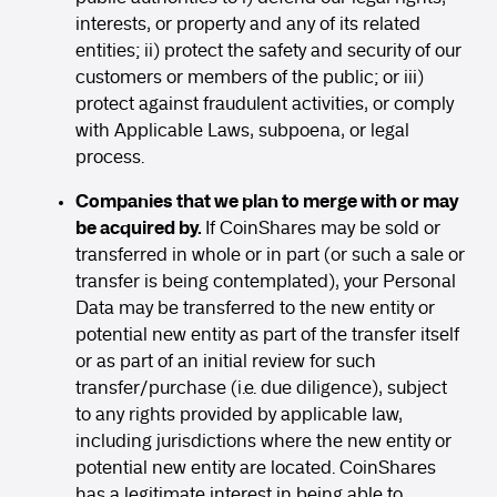
interests, or property and any of its related
entities; ii) protect the safety and security of our
customers or members of the public; or iii)
protect against fraudulent activities, or comply
with Applicable Laws, subpoena, or legal
process.
Companies that we plan to merge with or may
be acquired by.
If CoinShares may be sold or
transferred in whole or in part (or such a sale or
transfer is being contemplated), your Personal
Data may be transferred to the new entity or
potential new entity as part of the transfer itself
or as part of an initial review for such
transfer/purchase (i.e. due diligence), subject
to any rights provided by applicable law,
including jurisdictions where the new entity or
potential new entity are located. CoinShares
has a legitimate interest in being able to