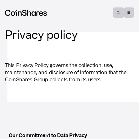
Privacy policy
This Privacy Policy governs the collection, use,
maintenance, and disclosure of information that the
CoinShares Group collects from its users.
Our Commitment to Data Privacy