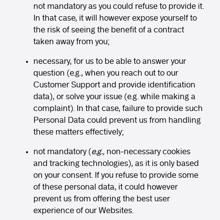
not mandatory as you could refuse to provide it.
In that case, it will however expose yourself to
the risk of seeing the benefit of a contract
taken away from you;
necessary, for us to be able to answer your
question (e.g., when you reach out to our
Customer Support and provide identification
data), or solve your issue (e.g. while making a
complaint). In that case, failure to provide such
Personal Data could prevent us from handling
these matters effectively;
not mandatory (
e.g.,
non-necessary cookies
and tracking technologies), as it is only based
on your consent. If you refuse to provide some
of these personal data, it could however
prevent us from offering the best user
experience of our Websites.