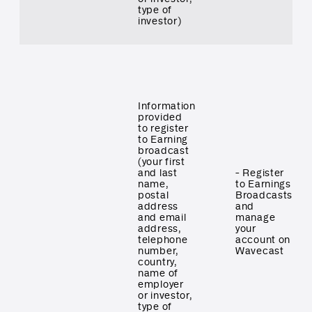
type of
investor)
Information
provided
to register
to Earning
broadcast
(your first
and last
- Register
name,
to Earnings
postal
Broadcasts
address
and
and email
manage
address,
your
telephone
account on
number,
Wavecast
country,
name of
employer
or investor,
type of