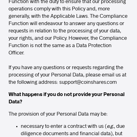
Function with the duty to ensure that our processing
operations comply with this Policy and, more
generally, with the Applicable Laws. The Compliance
Function will endeavour to answer any questions or
requests in relation to the processing of your data,
your rights, and our Policy. However, the Compliance
Function is not the same as a Data Protection
Officer.
If you have any questions or requests regarding the
processing of your Personal Data, please email us at
the following address:
support
@coinshares.com
What happens if you do not provide your Personal
Data?
The provision of your Personal Data may be:
necessary to enter a contract with us (
e.g.,
due
diligence documents and financial data), but