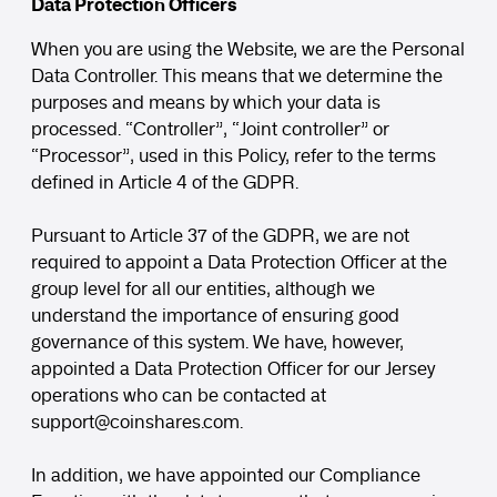
Data Protection Officers
When you are using the Website, we are the Personal
Data Controller. This means that we determine the
purposes and means by which your data is
processed. “Controller”, “Joint controller” or
“Processor”, used in this Policy, refer to the terms
defined in Article 4 of the GDPR.
Pursuant to Article 37 of the GDPR, we are not
required to appoint a Data Protection Officer at the
group level for all our entities, although we
understand the importance of ensuring good
governance of this system. We have, however,
appointed a Data Protection Officer for our Jersey
operations who can be contacted at
support
@coinshares.com
.
In addition, we have appointed our Compliance