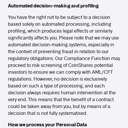
Automated decision-making and profiling
You have the right not to be subject to a decision
based solely on automated processing, including
profiling, which produces legal effects or similarly
significantly affects you. Please note that we may use
automated decision-making systems, especially in
the context of preventing fraud in relation to our
regulatory obligations. Our Compliance Function may
proceed to risk screening of CoinShares potential
investors to ensure we can comply with AML/CFT
regulations. However, no decision is exclusively
based on such a type of processing, and each
decision always requires human intervention at the
very end. This means that the benefit of a contract
could be taken away from you, but by means of a
decision that is not fully systematised.
How we process your Personal Data