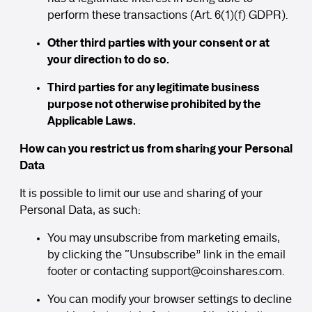
perform these transactions (Art. 6(1)(f) GDPR).
Other third parties with your consent or at
your direction to do so.
Third parties for any legitimate business
purpose not otherwise prohibited by the
Applicable Laws.
How can you restrict us from sharing your Personal
Data
It is possible to limit our use and sharing of your
Personal Data, as such:
You may unsubscribe from marketing emails,
by clicking the “Unsubscribe” link in the email
footer or contacting
support
@coinshares.com
.
You can modify your browser settings to decline