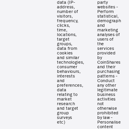
data (IP-
party
address,
websites -
number of
Perform
visitors,
statistical,
frequency,
demographic
clicks,
and
time,
marketing
locations,
analyses of
target
users of
groups,
the
data from
services
cookies
provided
and similar
by
technologies,
CoinShares
consumer
and their
behaviours,
purchasing
interests
patterns -
and
Conduct
preferences,
any other
data
legitimate
relating to
business
market
activities
research
not
and target
otherwise
group
prohibited
surveys
by law -
etc)
Personalise
content