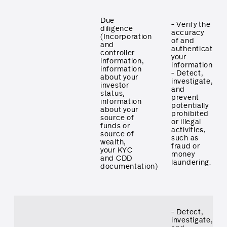
Due
- Verify the
diligence
accuracy
(Incorporation
of and
and
authenticate
controller
your
information,
information
information
- Detect,
about your
investigate,
investor
and
status,
prevent
information
potentially
about your
prohibited
source of
or illegal
funds or
activities,
source of
such as
wealth,
fraud or
your KYC
money
and CDD
laundering.
documentation)
- Detect,
investigate,