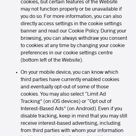
cookies, but certain features of the Website
may not function properly or be unavailable if
you do so. For more information, you can also
directly access settings in the cookie settings
banner and read our Cookie Policy. During your
browsing, you can always withdraw you consent
to cookies at any time by changing your cookie
preferences in our cookie settings centre
(bottom left of the Website).
On your mobile device, you can know which
third parties have currently enabled cookies
and eventually opt-out of some of those
cookies. You may also select “Limit Ad
Tracking” (on iOS devices) or “Opt out of
Interest-Based Ads” (on Android). Even if you
disable tracking, keep in mind that you may still
receive interest-based advertising, including
from third parties with whom your information