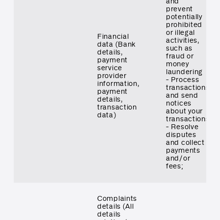
and
prevent
potentially
prohibited
or illegal
Financial
activities,
data (Bank
such as
details,
fraud or
payment
money
service
laundering
provider
- Process
information,
transactions
payment
and send
details,
notices
transaction
about your
data)
transactions
- Resolve
disputes
and collect
payments
and/or
fees;
Complaints
details (All
details