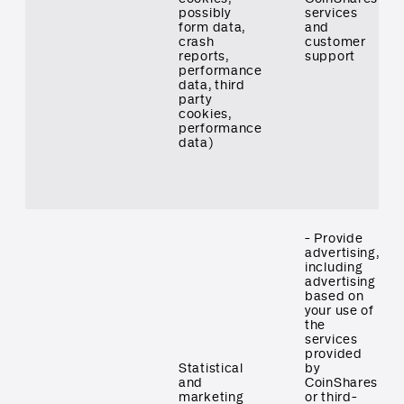
possibly
services
form data,
and
crash
customer
reports,
support
performance
data, third
party
cookies,
performance
data)
- Provide
advertising,
including
advertising
based on
your use of
the
services
provided
Statistical
by
and
CoinShares
marketing
or third-