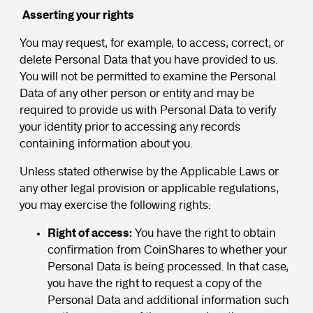
Asserting your rights
You may request, for example, to access, correct, or
delete Personal Data that you have provided to us.
You will not be permitted to examine the Personal
Data of any other person or entity and may be
required to provide us with Personal Data to verify
your identity prior to accessing any records
containing information about you.
Unless stated otherwise by the Applicable Laws or
any other legal provision or applicable regulations,
you may exercise the following rights:
Right of access:
You have the right to obtain
confirmation from CoinShares to whether your
Personal Data is being processed. In that case,
you have the right to request a copy of the
Personal Data and additional information such