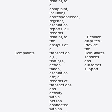
relating to
a
complaint,
including
correspondence,
register,
escalation
reports; all
records
relating to
- Resolve
the
disputes -
analysis of
Provide
a
the
Complaints
transaction
CoinShares
e.g.,
services
findings,
and
action
customer
taken,
support
escalation
etc; all
records of
transactions
and
activity
with a
person
connected
with an