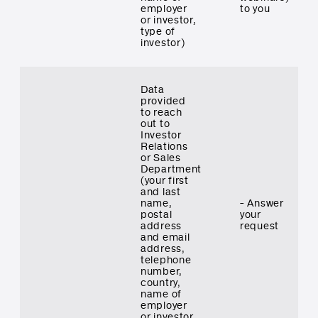
employer
to you
or investor,
type of
investor)
Data
provided
to reach
out to
Investor
Relations
or Sales
Department
(your first
and last
name,
- Answer
postal
your
address
request
and email
address,
telephone
number,
country,
name of
employer
or investor,