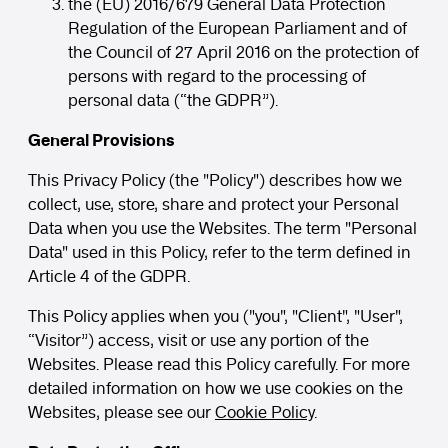
the (EU) 2016/679 General Data Protection
Regulation of the European Parliament and of
the Council of 27 April 2016 on the protection of
persons with regard to the processing of
personal data (“the GDPR”).
General Provisions
This Privacy Policy (the "Policy") describes how we
collect, use, store, share and protect your Personal
Data when you use the Websites. The term "Personal
Data" used in this Policy, refer to the term defined in
Article 4 of the GDPR.
This Policy applies when you ("you", "Client", "User",
“Visitor”) access, visit or use any portion of the
Websites. Please read this Policy carefully. For more
detailed information on how we use cookies on the
Websites, please see our
Cookie Policy
.