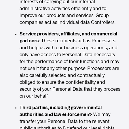
interests of carrying out our internal
administrative activities efficiently and to
improve our products and services. Group
companies act as individual data Controllers.
Service providers, affiliates, and commercial
partners
: These recipients act as Processors
and help us with our business operations, and
only have access to Personal Data necessary
for the performance of their functions and may
not use it for any other purpose. Processors are
also carefully selected and contractually
obliged to ensure the confidentiality and
security of your Personal Data that they process
on our behalf.
Third parties, including governmental
authorities and law enforcement
: We may
transfer your Personal Data to the relevant
public authorities to i) defend our legal rights,