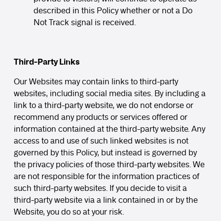
described in this Policy whether or not a Do
Not Track signal is received.
Third-Party Links
Our Websites may contain links to third-party
websites, including social media sites. By including a
link to a third-party website, we do not endorse or
recommend any products or services offered or
information contained at the third-party website. Any
access to and use of such linked websites is not
governed by this Policy, but instead is governed by
the privacy policies of those third-party websites. We
are not responsible for the information practices of
such third-party websites. If you decide to visit a
third-party website via a link contained in or by the
Website, you do so at your risk.