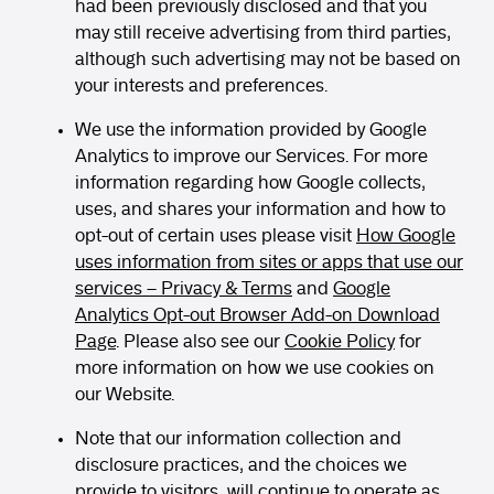
had been previously disclosed and that you
may still receive advertising from third parties,
although such advertising may not be based on
your interests and preferences.
We use the information provided by Google
Analytics to improve our Services. For more
information regarding how Google collects,
uses, and shares your information and how to
opt-out of certain uses please visit
How Google
uses information from sites or apps that use our
services – Privacy & Terms
and
Google
Analytics Opt-out Browser Add-on Download
Page
. Please also see our
Cookie Policy
for
more information on how we use cookies on
our Website.
Note that our information collection and
disclosure practices, and the choices we
provide to visitors, will continue to operate as