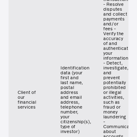
- Resolve
disputes
and collect
payments
and/or
fees -
Verify the
accuracy
of and
authenticate
your
information
- Detect,
Identification
investigate,
data (your
and
first and
prevent
last name,
potentially
postal
prohibited
Client of
address
or illegal
our
and email
activities,
financial
address,
such as
services
telephone
fraud or
number,
money
your
laundering
citizenship(s),
-
type of
Communicate
investor)
about
accounts