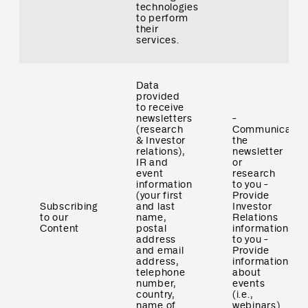
technologies
to perform
their
services.
Data
provided
to receive
newsletters
-
(research
Communicate
& Investor
the
relations),
newsletter
IR and
or
event
research
information
to you -
(your first
Provide
Subscribing
and last
Investor
to our
name,
Relations
Content
postal
information
address
to you -
and email
Provide
address,
information
telephone
about
number,
events
country,
(i.e.,
name of
webinars)