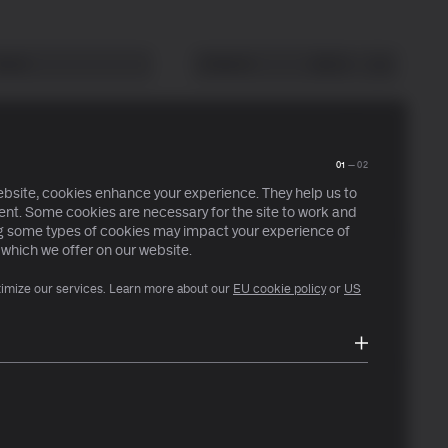
About
Search
Ctrl+ /
01
—
02
bsite, cookies enhance your experience. They help us to
nt. Some cookies are necessary for the site to work and
ing some types of cookies may impact your experience of
 which we offer on our website.
timize our services. Learn more about our
EU cookie policy
or
US