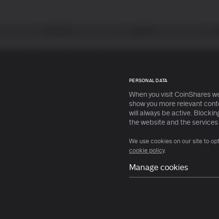
Services
Insights
s
s
All ETPs
All ETPs
PERSONAL DATA
When you visit CoinShares we
show you more relevant conte
will always be active. Block
earn more
earn more
the website and the services
We use cookies on our site to op
cookie policy
.
Manage cookies
Necessary
Preferences
Statistical
Marketing