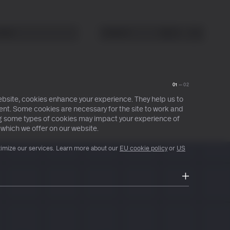
About
Search
Ctrl+ /
01
—
02
bsite, cookies enhance your experience. They help us to
nt. Some cookies are necessary for the site to work and
ing some types of cookies may impact your experience of
 which we offer on our website.
timize our services. Learn more about our
EU cookie policy
or
US