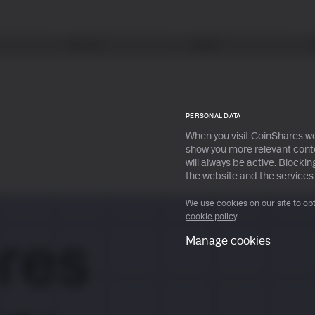
Services
Insights
s
s
All ETPs
All ETPs
PERSONAL DATA
When you visit CoinShares we
show you more relevant conte
will always be active. Block
earn more
earn more
the website and the services
We use cookies on our site to op
cookie policy
.
res
Manage cookies
Necessary
Preferences
Statistical
Marketing