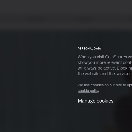
Services
Insights
s
s
All ETPs
All ETPs
PERSONAL DATA
When you visit CoinShares we
show you more relevant conte
will always be active. Block
earn more
earn more
the website and the services
We use cookies on our site to op
cookie policy
.
Manage cookies
Necessary
Preferences
Statistical
Marketing