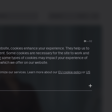
About
Search
Ctrl+ /
01
—
02
bsite, cookies enhance your experience. They help us to
nt. Some cookies are necessary for the site to work and
ing some types of cookies may impact your experience of
 which we offer on our website.
timize our services. Learn more about our
EU cookie policy
or
US