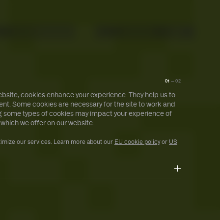
About
Search
Ctrl+ /
01
—
02
bsite, cookies enhance your experience. They help us to
nt. Some cookies are necessary for the site to work and
ing some types of cookies may impact your experience of
 which we offer on our website.
timize our services. Learn more about our
EU cookie policy
or
US