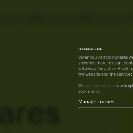
Services
Insights
s
s
All ETPs
All ETPs
PERSONAL DATA
When you visit CoinShares we
show you more relevant conte
will always be active. Block
earn more
earn more
the website and the services
We use cookies on our site to op
cookie policy
.
ares
Manage cookies
Necessary
Preferences
Statistical
Marketing