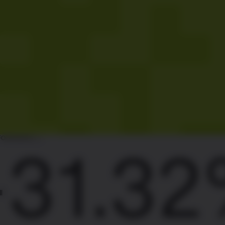
1.32%