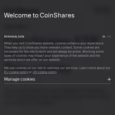
Welcome to CoinShares
Home
ETP
PERSONAL DATA
01
—
02
CoinShares ETP
When you visit CoinShares website, cookies enhance your experience.
They help us to show you more relevant content. Some cookies are
Product
necessary for the site to work and will always be active. Blocking some
types of cookies may impact your experience of the website and the
services which we offer on our website.
Documents
We use cookies on our site to optimize our services. Learn more about our
EU cookie policy
or
US cookie policy
.
Manage cookies
Necessary
Access all the documentation related to CoinShares
Preferences
ETPs providing you with legal & technical details about
Statistical
our products, in one place.
Marketing