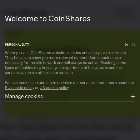
Welcome to CoinShares
Home
PERSONAL DATA
01
—
02
Our Insights
When you visit CoinShares website, cookies enhance your experience.
They help us to show you more relevant content. Some cookies are
necessary for the site to work and will always be active. Blocking some
types of cookies may impact your experience of the website and the
services which we offer on our website.
You’ll find here a comprehensive suite of tools and
We use cookies on our site to optimize our services. Learn more about our
insights to help you navigate this ecosystem: explore
EU cookie policy
or
US cookie policy
.
our in-depth market analysis, educational pieces, and
Manage cookies
extensive research reports.
Necessary
Preferences
LATEST ARTICLE
EQUITIES UPDATE | AUGUST 7TH, 2026
FOCUS
COINSHA
Statistical
Our perspective on the world
Marketing
of crypto and investment