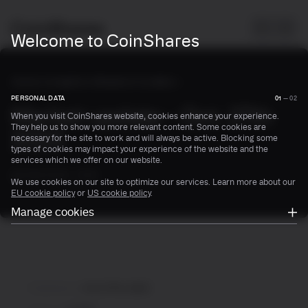
Welcome to CoinShares
Home
Insights
Research & data
PERSONAL DATA
01
—
02
Market update - Oct. 27th
When you visit CoinShares website, cookies enhance your experience.
They help us to show you more relevant content. Some cookies are
2023
necessary for the site to work and will always be active. Blocking some
types of cookies may impact your experience of the website and the
services which we offer on our website.
2 MIN READ
DATA
We use cookies on our site to optimize our services. Learn more about our
EU cookie policy
or
US cookie policy
.
Manage cookies
Necessary
Preferences
Statistical
Marketing
Published on
Oct 27th, 2023