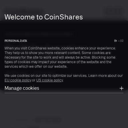
Welcome to CoinShares
Home
Insights
Research & data
PERSONAL DATA
01
—
02
Portfolio dynamics -
When you visit CoinShares website, cookies enhance your experience.
They help us to show you more relevant content. Some cookies are
October 2023
necessary for the site to work and will always be active. Blocking some
types of cookies may impact your experience of the website and the
services which we offer on our website.
5 MIN READ
FINANCE
DATA
We use cookies on our site to optimize our services. Learn more about our
EU cookie policy
or
US cookie policy
.
Manage cookies
Necessary
Preferences
Statistical
Marketing
Published on
Nov 3rd, 2023