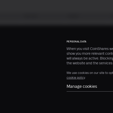
Services
Insights
s
s
All ETPs
All ETPs
PERSONAL DATA
When you visit CoinShares we
show you more relevant conte
will always be active. Block
earn more
earn more
the website and the services
We use cookies on our site to op
cookie policy
.
Manage cookies
Necessary
Preferences
Statistical
Marketing