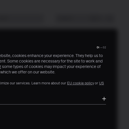
About
Search
Ctrl+ /
01
—
02
bsite, cookies enhance your experience. They help us to
nt. Some cookies are necessary for the site to work and
ing some types of cookies may impact your experience of
 which we offer on our website.
timize our services. Learn more about our
EU cookie policy
or
US