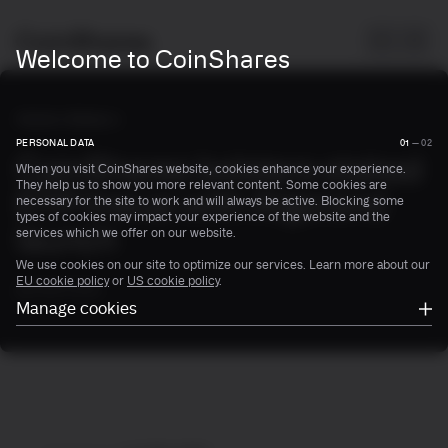
Welcome to CoinShares
Home
News
PERSONAL DATA
01
—
02
CoinShares bolsters staked
When you visit CoinShares website, cookies enhance your experience.
They help us to show you more relevant content. Some cookies are
ETP lineup with Algorand
necessary for the site to work and will always be active. Blocking some
types of cookies may impact your experience of the website and the
launch
services which we offer on our website.
We use cookies on our site to optimize our services. Learn more about our
EU cookie policy
or
US cookie policy
.
3 MIN READ
Manage cookies
Necessary
Preferences
Statistical
Marketing