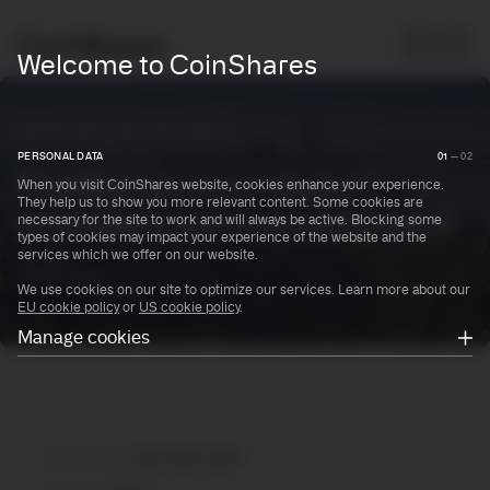
Welcome to CoinShares
Home
Insights
The Node
PERSONAL DATA
01
—
02
Fundamentals haven’t
When you visit CoinShares website, cookies enhance your experience.
They help us to show you more relevant content. Some cookies are
changed, participants have
necessary for the site to work and will always be active. Blocking some
types of cookies may impact your experience of the website and the
services which we offer on our website.
4 MIN READ
We use cookies on our site to optimize our services. Learn more about our
EU cookie policy
or
US cookie policy
.
Manage cookies
Necessary
Preferences
Statistical
Marketing
Published on
Nov 28th, 2025