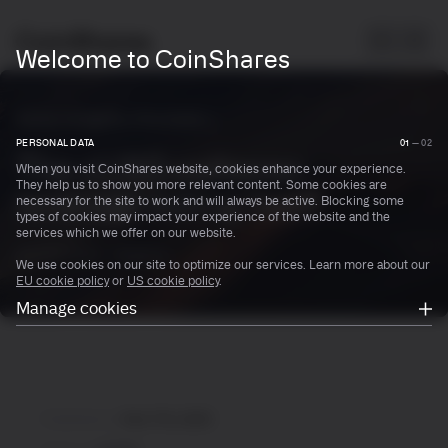
Welcome to CoinShares
Home
Insights
The Node
PERSONAL DATA
01
—
02
The xUSD collapse:
When you visit CoinShares website, cookies enhance your experience.
They help us to show you more relevant content. Some cookies are
leverage eating itself
necessary for the site to work and will always be active. Blocking some
types of cookies may impact your experience of the website and the
services which we offer on our website.
4 MIN READ
FINANCE
We use cookies on our site to optimize our services. Learn more about our
EU cookie policy
or
US cookie policy
.
Manage cookies
Necessary
Preferences
Statistical
Marketing
Published on
Nov 7th, 2025