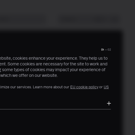
About
Search
Ctrl+ /
01
—
02
bsite, cookies enhance your experience. They help us to
nt. Some cookies are necessary for the site to work and
ing some types of cookies may impact your experience of
 which we offer on our website.
timize our services. Learn more about our
EU cookie policy
or
US