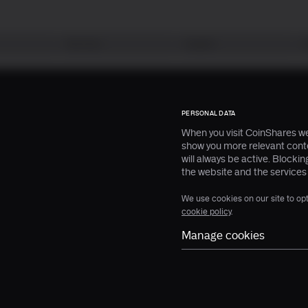
Services
Insights
s
s
All ETPs
All ETPs
PERSONAL DATA
When you visit CoinShares we
show you more relevant conte
will always be active. Block
earn more
earn more
the website and the services
We use cookies on our site to op
cookie policy
.
Manage cookies
Necessary
Preferences
Statistical
Marketing