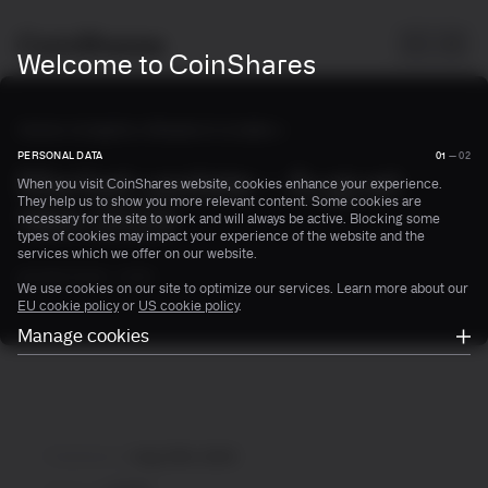
Welcome to CoinShares
Home
Insights
Research & data
PERSONAL DATA
01
—
02
Market update - August
When you visit CoinShares website, cookies enhance your experience.
They help us to show you more relevant content. Some cookies are
16th 2024
necessary for the site to work and will always be active. Blocking some
types of cookies may impact your experience of the website and the
services which we offer on our website.
1 MIN READ
DATA
We use cookies on our site to optimize our services. Learn more about our
EU cookie policy
or
US cookie policy
.
Manage cookies
Necessary
Preferences
Statistical
Marketing
Published on
Aug 16th, 2024