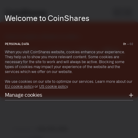
Welcome to CoinShares
Home
Insights
Research & data
PERSONAL DATA
01
—
02
Market update | May 15th,
When you visit CoinShares website, cookies enhance your experience.
They help us to show you more relevant content. Some cookies are
2026
necessary for the site to work and will always be active. Blocking some
types of cookies may impact your experience of the website and the
services which we offer on our website.
2 MIN READ
We use cookies on our site to optimize our services. Learn more about our
EU cookie policy
or
US cookie policy
.
Manage cookies
Necessary
Preferences
Statistical
Marketing
Published on
May 15th, 2026