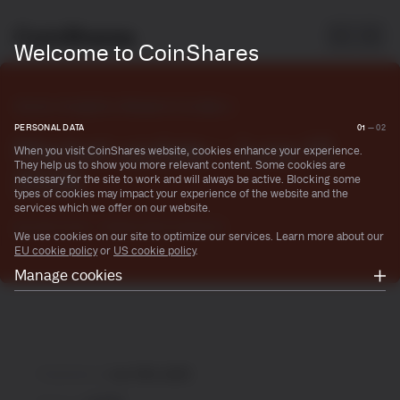
Welcome to CoinShares
Home
Insights
Research & data
PERSONAL DATA
01
—
02
Market update - June 13,
When you visit CoinShares website, cookies enhance your experience.
They help us to show you more relevant content. Some cookies are
2025
necessary for the site to work and will always be active. Blocking some
types of cookies may impact your experience of the website and the
services which we offer on our website.
3 MIN READ
FINANCE
BITCOIN
DATA
We use cookies on our site to optimize our services. Learn more about our
EU cookie policy
or
US cookie policy
.
Manage cookies
Necessary
Preferences
Statistical
Marketing
Published on
Jun 13th, 2025