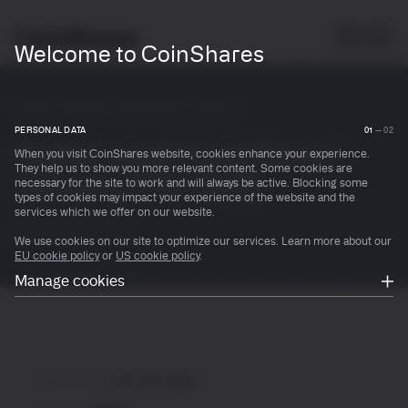
Welcome to CoinShares
Home
Insights
Research & data
PERSONAL DATA
01
—
02
Digital asset fund flows |
When you visit CoinShares website, cookies enhance your experience.
They help us to show you more relevant content. Some cookies are
January 27th 2025
necessary for the site to work and will always be active. Blocking some
types of cookies may impact your experience of the website and the
services which we offer on our website.
2 MIN READ
DATA
We use cookies on our site to optimize our services. Learn more about our
EU cookie policy
or
US cookie policy
.
Manage cookies
Necessary
Preferences
Statistical
Marketing
Published on
Jan 27th, 2025