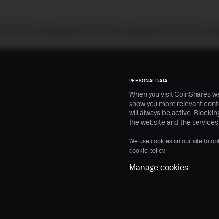
Services
Insights
s
s
All ETPs
All ETPs
PERSONAL DATA
When you visit CoinShares we
show you more relevant conte
will always be active. Block
earn more
earn more
the website and the services
We use cookies on our site to op
cookie policy
.
Manage cookies
Necessary
Preferences
Statistical
Marketing