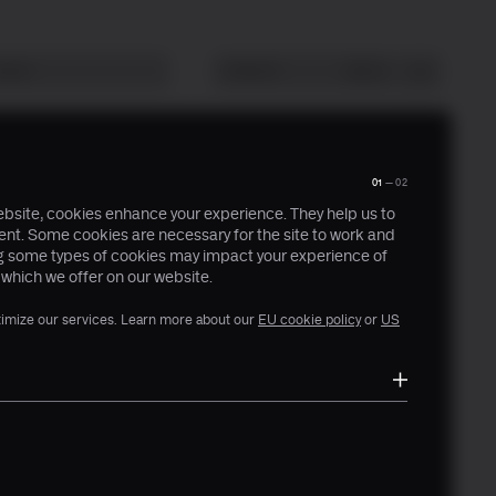
About
Search
Ctrl+ /
01
—
02
bsite, cookies enhance your experience. They help us to
nt. Some cookies are necessary for the site to work and
ing some types of cookies may impact your experience of
 which we offer on our website.
timize our services. Learn more about our
EU cookie policy
or
US