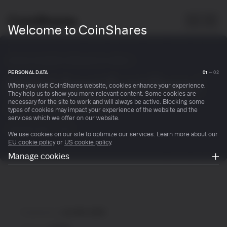
Welcome to CoinShares
Home
Insights
Research & data
PERSONAL DATA
01
—
02
Digital Asset Fund Flows |
When you visit CoinShares website, cookies enhance your experience.
They help us to show you more relevant content. Some cookies are
June 9th 2025
necessary for the site to work and will always be active. Blocking some
types of cookies may impact your experience of the website and the
services which we offer on our website.
2 MIN READ
DATA
We use cookies on our site to optimize our services. Learn more about our
EU cookie policy
or
US cookie policy
.
Manage cookies
Necessary
Preferences
Statistical
Marketing
Published on
Jun 9th, 2025