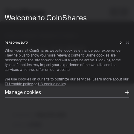
Welcome to CoinShares
Home
Insights
Research & data
PERSONAL DATA
01
—
02
Ethereum 2.0 FAQ
When you visit CoinShares website, cookies enhance your experience.
They help us to show you more relevant content. Some cookies are
necessary for the site to work and will always be active. Blocking some
types of cookies may impact your experience of the website and the
8 MIN READ
ETHEREUM
TECHNOLOGY
services which we offer on our website.
We use cookies on our site to optimize our services. Learn more about our
EU cookie policy
or
US cookie policy
.
Manage cookies
Necessary
Preferences
Published on
May 27th, 2022
Statistical
Marketing
Share on