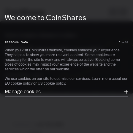
Welcome to CoinShares
Home
Insights
Research & data
PERSONAL DATA
01
—
02
Digital asset bi-weekly
When you visit CoinShares website, cookies enhance your experience.
They help us to show you more relevant content. Some cookies are
digest - June 17th 2025
necessary for the site to work and will always be active. Blocking some
types of cookies may impact your experience of the website and the
services which we offer on our website.
1 MIN READ
DATA
We use cookies on our site to optimize our services. Learn more about our
EU cookie policy
or
US cookie policy
.
Manage cookies
Necessary
Preferences
Statistical
Marketing
Published on
Jun 17th, 2025