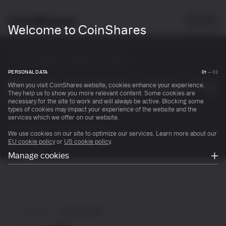
Welcome to CoinShares
Home
Insights
Research & data
PERSONAL DATA
01
—
02
Bitcoin & Inflation: Maturing
When you visit CoinShares website, cookies enhance your experience.
They help us to show you more relevant content. Some cookies are
Into A Real Asset
necessary for the site to work and will always be active. Blocking some
types of cookies may impact your experience of the website and the
services which we offer on our website.
5 MIN READ
FINANCE
BITCOIN
We use cookies on our site to optimize our services. Learn more about our
EU cookie policy
or
US cookie policy
.
Manage cookies
Necessary
Preferences
Statistical
Marketing
Published on
Jul 21st, 2021