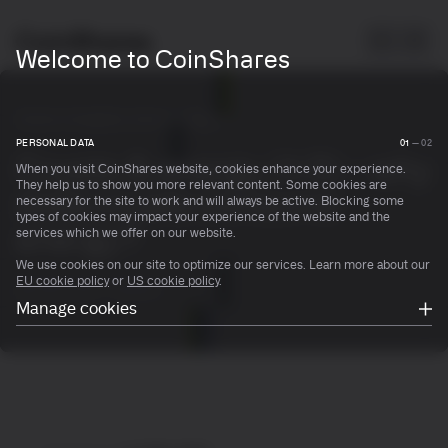
Welcome to CoinShares
Home
Insights
Knowledge
PERSONAL DATA
01
—
02
Crypto & energy (1/3) - why
When you visit CoinShares website, cookies enhance your experience.
They help us to show you more relevant content. Some cookies are
does crypto consume
necessary for the site to work and will always be active. Blocking some
types of cookies may impact your experience of the website and the
energy?
services which we offer on our website.
We use cookies on our site to optimize our services. Learn more about our
EU cookie policy
or
US cookie policy
.
5 MIN READ
MINING
Manage cookies
Necessary
Preferences
Statistical
Marketing