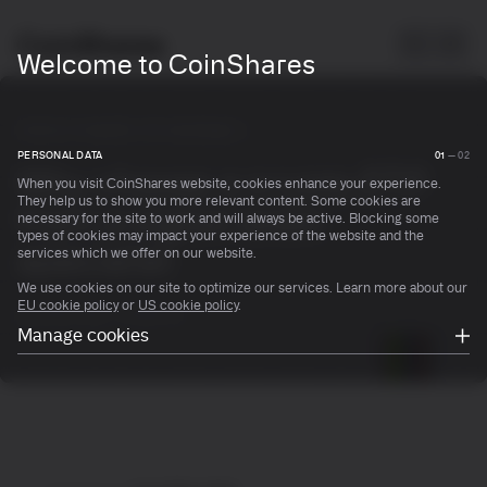
Welcome to CoinShares
Home
Insights
Knowledge
PERSONAL DATA
01
—
02
Why choose a crypto ETP
When you visit CoinShares website, cookies enhance your experience.
They help us to show you more relevant content. Some cookies are
from a digital asset
necessary for the site to work and will always be active. Blocking some
types of cookies may impact your experience of the website and the
specialist
services which we offer on our website.
We use cookies on our site to optimize our services. Learn more about our
EU cookie policy
or
US cookie policy
.
7 MIN READ
FINANCE
Manage cookies
Necessary
Preferences
Statistical
Marketing