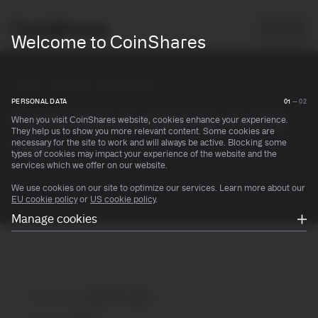
Welcome to CoinShares
Home
Insights
Knowledge
PERSONAL DATA
01
—
02
Institutional staking on the
When you visit CoinShares website, cookies enhance your experience.
They help us to show you more relevant content. Some cookies are
rise
necessary for the site to work and will always be active. Blocking some
types of cookies may impact your experience of the website and the
services which we offer on our website.
6 MIN READ
We use cookies on our site to optimize our services. Learn more about our
EU cookie policy
or
US cookie policy
.
Manage cookies
Necessary
Preferences
Statistical
Marketing
Published on
Mar 4th, 2026