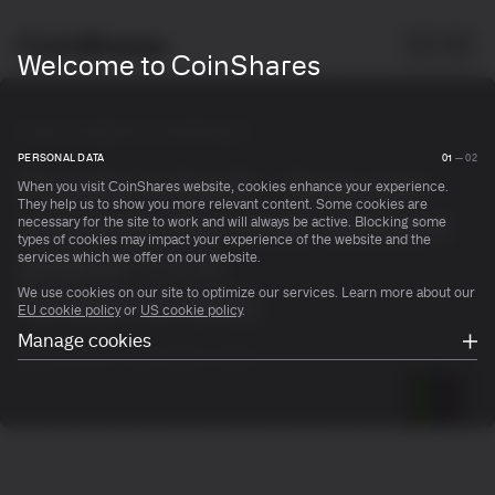
Welcome to CoinShares
Home
Insights
Knowledge
PERSONAL DATA
01
—
02
Crypto is back - how can
When you visit CoinShares website, cookies enhance your experience.
They help us to show you more relevant content. Some cookies are
you pick the most relevant
necessary for the site to work and will always be active. Blocking some
types of cookies may impact your experience of the website and the
assets? (1/3:
services which we offer on our website.
We use cookies on our site to optimize our services. Learn more about our
fundamentals)
EU cookie policy
or
US cookie policy
.
Manage cookies
6 MIN READ
FINANCE
ALTCOINS
Necessary
Preferences
Statistical
Marketing