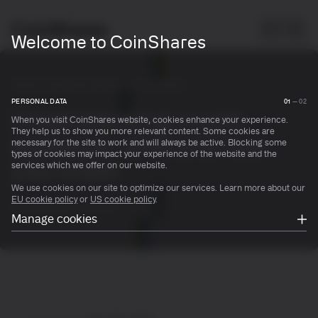
Welcome to CoinShares
Home
Insights
Beginners Guide
PERSONAL DATA
01
—
02
Understanding crypto
When you visit CoinShares website, cookies enhance your experience.
They help us to show you more relevant content. Some cookies are
exposure: what and how
necessary for the site to work and will always be active. Blocking some
types of cookies may impact your experience of the website and the
you invest
services which we offer on our website.
We use cookies on our site to optimize our services. Learn more about our
EU cookie policy
or
US cookie policy
.
4 MIN READ
FINANCE
Manage cookies
Necessary
Preferences
Statistical
Marketing