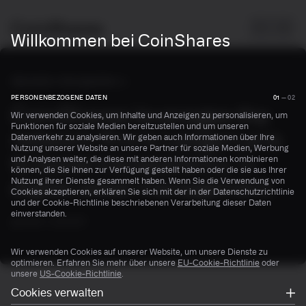
Willkommen bei CoinShares
Starseite
Neuigkeiten
PERSONENBEZOGENE DATEN
01
—
02
CoinShares leverages the
Wir verwenden Cookies, um Inhalte und Anzeigen zu personalisieren, um
Funktionen für soziale Medien bereitzustellen und um unseren
network firm's LedgerLens
Datenverkehr zu analysieren. Wir geben auch Informationen über Ihre
Nutzung unserer Website an unsere Partner für soziale Medien, Werbung
to boost transparency in
und Analysen weiter, die diese mit anderen Informationen kombinieren
können, die Sie ihnen zur Verfügung gestellt haben oder die sie aus Ihrer
Nutzung ihrer Dienste gesammelt haben. Wenn Sie die Verwendung von
digital asset management
Cookies akzeptieren, erklären Sie sich mit der in der Datenschutzrichtlinie
und der Cookie-Richtlinie beschriebenen Verarbeitung dieser Daten
einverstanden.
4 MIN. LESEZEIT
Wir verwenden Cookies auf unserer Website, um unsere Dienste zu
optimieren. Erfahren Sie mehr über unsere
EU-Cookie-Richtlinie
oder
unsere
US-Cookie-Richtlinie
.
Cookies verwalten