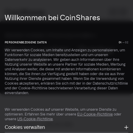
Willkommen bei CoinShares
Starseite
Analysen
Forschung und daten
PERSONENBEZOGENE DATEN
01
—
02
Market update - October
Wir verwenden Cookies, um Inhalte und Anzeigen zu personalisieren, um
Funktionen für soziale Medien bereitzustellen und um unseren
31st 2024
Datenverkehr zu analysieren. Wir geben auch Informationen über Ihre
Nutzung unserer Website an unsere Partner für soziale Medien, Werbung
und Analysen weiter, die diese mit anderen Informationen kombinieren
können, die Sie ihnen zur Verfügung gestellt haben oder die sie aus Ihrer
3 MIN. LESEZEIT
DATEN
Nutzung ihrer Dienste gesammelt haben. Wenn Sie die Verwendung von
Cookies akzeptieren, erklären Sie sich mit der in der Datenschutzrichtlinie
und der Cookie-Richtlinie beschriebenen Verarbeitung dieser Daten
einverstanden.
Wir verwenden Cookies auf unserer Website, um unsere Dienste zu
optimieren. Erfahren Sie mehr über unsere
EU-Cookie-Richtlinie
oder
unsere
US-Cookie-Richtlinie
.
Veröffentlicht am
Okt 31st, 2024
Cookies verwalten