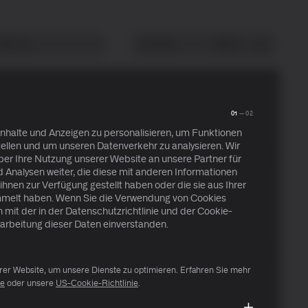
Über uns
Suchen
Ctrl+ /
01
—
02
nhalte und Anzeigen zu personalisieren, um Funktionen
tellen und um unseren Datenverkehr zu analysieren. Wir
er Ihre Nutzung unserer Website an unsere Partner für
 Analysen weiter, die diese mit anderen Informationen
ihnen zur Verfügung gestellt haben oder die sie aus Ihrer
mmelt haben. Wenn Sie die Verwendung von Cookies
h mit der in der Datenschutzrichtlinie und der Cookie-
rarbeitung dieser Daten einverstanden.
er Website, um unsere Dienste zu optimieren. Erfahren Sie mehr
ie
oder unsere
US-Cookie-Richtlinie
.