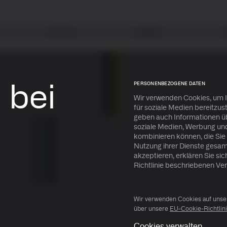
Services
Analysen
Alle ETPs
Alle ETPs
PERSONENBEZOGENE DATEN
 bei
Wir verwenden Cookies, um I
für soziale Medien bereitzus
geben auch Informationen üb
r erfahren
r erfahren
soziale Medien, Werbung und
kombinieren können, die Sie 
Nutzung ihrer Dienste gesa
akzeptieren, erklären Sie sic
Richtlinie beschriebenen Ve
Wir verwenden Cookies auf unser
über unsere
EU-Cookie-Richtlin
Cookies verwalten