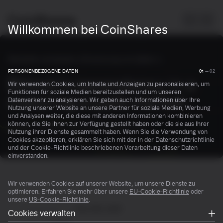
Willkommen bei CoinShares
Starseite
Analysen
Forschung und daten
PERSONENBEZOGENE DATEN
01
—
02
Bitcoin’s ascendancy in a
Wir verwenden Cookies, um Inhalte und Anzeigen zu personalisieren, um
Funktionen für soziale Medien bereitzustellen und um unseren
maturing crypto market
Datenverkehr zu analysieren. Wir geben auch Informationen über Ihre
Nutzung unserer Website an unsere Partner für soziale Medien, Werbung
und Analysen weiter, die diese mit anderen Informationen kombinieren
können, die Sie ihnen zur Verfügung gestellt haben oder die sie aus Ihrer
5 MIN. LESEZEIT
BITCOIN
ALTCOINS
DATEN
Nutzung ihrer Dienste gesammelt haben. Wenn Sie die Verwendung von
Cookies akzeptieren, erklären Sie sich mit der in der Datenschutzrichtlinie
und der Cookie-Richtlinie beschriebenen Verarbeitung dieser Daten
einverstanden.
Wir verwenden Cookies auf unserer Website, um unsere Dienste zu
optimieren. Erfahren Sie mehr über unsere
EU-Cookie-Richtlinie
oder
unsere
US-Cookie-Richtlinie
.
Veröffentlicht am
Mai 16th, 2025
Cookies verwalten