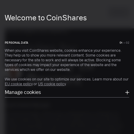
Welcome to CoinShares
Home
Insights
Our Experts
PERSONAL DATA
01
—
02
Articles by
When you visit CoinShares website, cookies enhance your experience.
They help us to show you more relevant content. Some cookies are
Jérémy Le
necessary for the site to work and will always be active. Blocking some
types of cookies may impact your experience of the website and the
services which we offer on our website.
Bescont
We use cookies on our site to optimize our services. Learn more about our
EU cookie policy
or
US cookie policy
.
Manage cookies
Necessary
Lead Content Manager
Preferences
A former journalist, Jérémy has contributed to Le Monde, Le
Statistical
Figaro, Canal+ Africa, and led the Cryptocurrency section for
Marketing
Capital. An early Bitcoin user and still a Bitcoin node runner, he
spends as much time online as on-chain, bringing journalistic