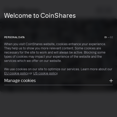
Welcome to CoinShares
Home
Insights
The Node
PERSONAL DATA
01
—
02
Bitcoin’s creator: when the
When you visit CoinShares website, cookies enhance your experience.
They help us to show you more relevant content. Some cookies are
quest matters more than
necessary for the site to work and will always be active. Blocking some
types of cookies may impact your experience of the website and the
the conclusion
services which we offer on our website.
We use cookies on our site to optimize our services. Learn more about our
EU cookie policy
or
US cookie policy
.
1 MIN READ
Manage cookies
Necessary
Preferences
Statistical
Marketing