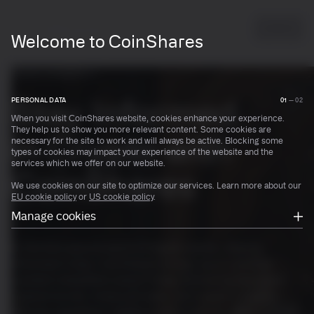
Welcome to CoinShares
Home
Insights
PERSONAL DATA
01
—
02
Stay Informed
When you visit CoinShares website, cookies enhance your experience.
They help us to show you more relevant content. Some cookies are
in Crypto with
necessary for the site to work and will always be active. Blocking some
types of cookies may impact your experience of the website and the
services which we offer on our website.
CoinShares
We use cookies on our site to optimize our services. Learn more about our
EU cookie policy
or
US cookie policy
.
Manage cookies
Necessary
In the fast-paced world of digital assets, staying
Preferences
informed is key. CoinShares brings you a carefully
Statistical
curated newsletter every Friday, delivering the latest
Marketing
market trends, financial news, and expert insights.
Mining, regulation, digital asset products, M&A activity,