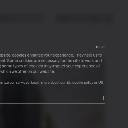
About
Search
Ctrl+ /
01
—
02
bsite, cookies enhance your experience. They help us to
nt. Some cookies are necessary for the site to work and
ing some types of cookies may impact your experience of
 which we offer on our website.
timize our services. Learn more about our
EU cookie policy
or
US