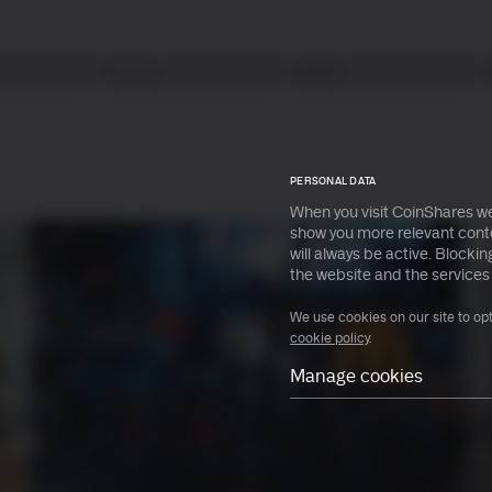
Services
Insights
s
s
All ETPs
All ETPs
PERSONAL DATA
When you visit CoinShares we
show you more relevant conte
will always be active. Block
earn more
earn more
the website and the services
We use cookies on our site to op
cookie policy
.
Manage cookies
Necessary
Preferences
Statistical
Marketing