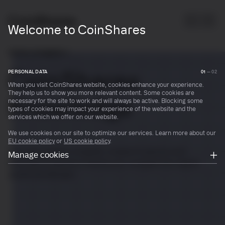
Welcome to CoinShares
Home
Insights
PERSONAL DATA
01
—
02
CoinShares
When you visit CoinShares website, cookies enhance your experience.
They help us to show you more relevant content. Some cookies are
Knowledge
necessary for the site to work and will always be active. Blocking some
types of cookies may impact your experience of the website and the
services which we offer on our website.
We use cookies on our site to optimize our services. Learn more about our
EU cookie policy
or
US cookie policy
.
Discover experts insights, research pieces and
Manage cookies
educational guides helping you navigate the digital
assets landscape.
Necessary
Preferences
Statistical
Marketing