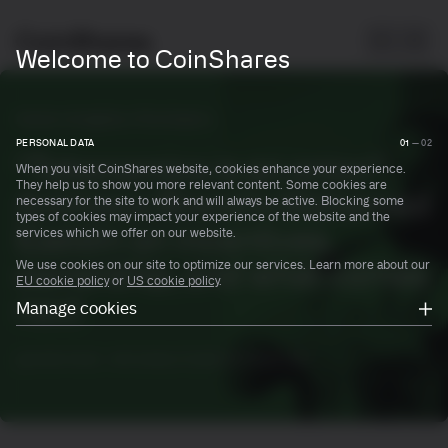
Welcome to CoinShares
Home
Insights
The Node
PERSONAL DATA
01
—
02
“Tokenomics is an onion”:
When you visit CoinShares website, cookies enhance your experience.
They help us to show you more relevant content. Some cookies are
Animoca Brand’s Mohamed
necessary for the site to work and will always be active. Blocking some
types of cookies may impact your experience of the website and the
Ezeldin on incentives,
services which we offer on our website.
We use cookies on our site to optimize our services. Learn more about our
ownership, and what comes
EU cookie policy
or
US cookie policy
.
next
Manage cookies
Necessary
4 MIN READ
BITCOIN
ALTCOINS
TECHNOLOGY
Preferences
Statistical
Marketing