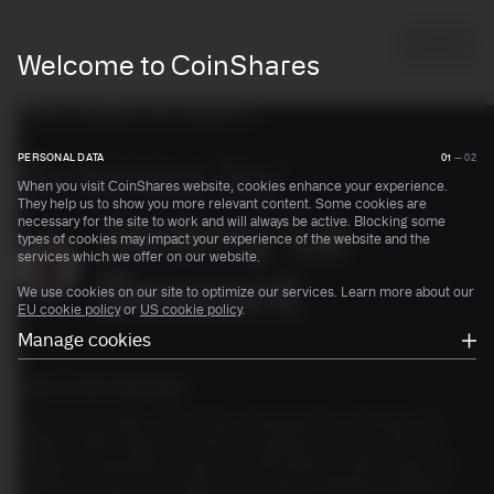
Welcome to CoinShares
Home
Insights
Our Experts
PERSONAL DATA
01
—
02
Articles by
When you visit CoinShares website, cookies enhance your experience.
They help us to show you more relevant content. Some cookies are
Jérémy Le
necessary for the site to work and will always be active. Blocking some
types of cookies may impact your experience of the website and the
services which we offer on our website.
Bescont
We use cookies on our site to optimize our services. Learn more about our
EU cookie policy
or
US cookie policy
.
Manage cookies
Necessary
Lead Content Manager
Preferences
A former journalist, Jérémy has contributed to Le Monde, Le
Statistical
Figaro, Canal+ Africa, and led the Cryptocurrency section for
Marketing
Capital. An early Bitcoin user and still a Bitcoin node runner, he
spends as much time online as on-chain, bringing journalistic