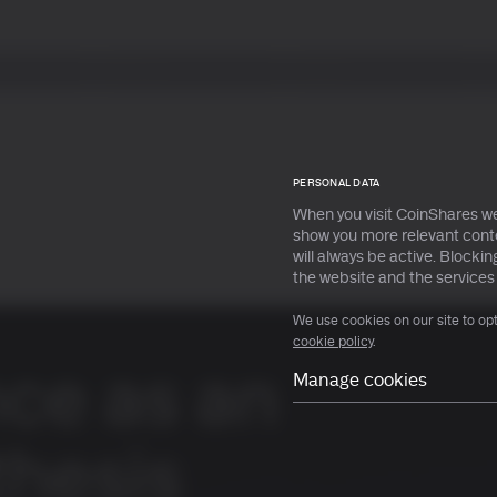
Services
Insights
s
s
All ETPs
All ETPs
PERSONAL DATA
When you visit CoinShares we
show you more relevant conte
will always be active. Block
earn more
earn more
the website and the services
We use cookies on our site to op
cookie policy
.
nce as an
Manage cookies
Necessary
Preferences
thesis
Statistical
Marketing