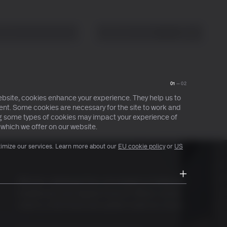
About
Search
Ctrl+ /
01
—
02
bsite, cookies enhance your experience. They help us to
nt. Some cookies are necessary for the site to work and
ing some types of cookies may impact your experience of
 which we offer on our website.
timize our services. Learn more about our
EU cookie policy
or
US
Bitcoin catalysed the convergence between
traditional and digital finance. What comes
next is a full financial system built on-chain.