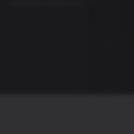
Download the full investment thesis