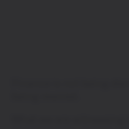
Finance
is
not
being
dis
being
rewired.
What
we
are
witnessing