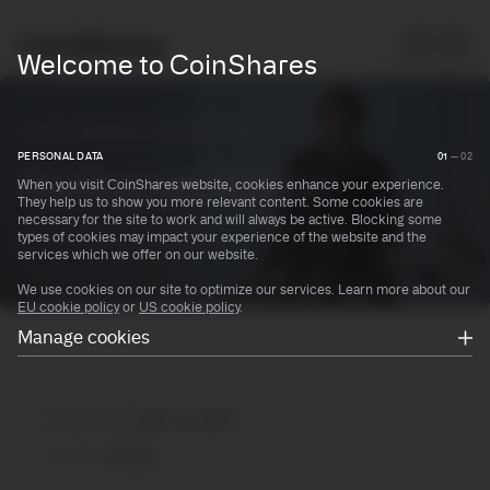
Welcome to CoinShares
Home
Insights
Advisors Brief
PERSONAL DATA
01
—
02
Scaling into Bitcoin
When you visit CoinShares website, cookies enhance your experience.
They help us to show you more relevant content. Some cookies are
necessary for the site to work and will always be active. Blocking some
types of cookies may impact your experience of the website and the
1 MIN READ
FINANCE
BITCOIN
services which we offer on our website.
We use cookies on our site to optimize our services. Learn more about our
EU cookie policy
or
US cookie policy
.
Manage cookies
Necessary
Preferences
Published on
Sept 1st, 2025
Statistical
Marketing
Share on