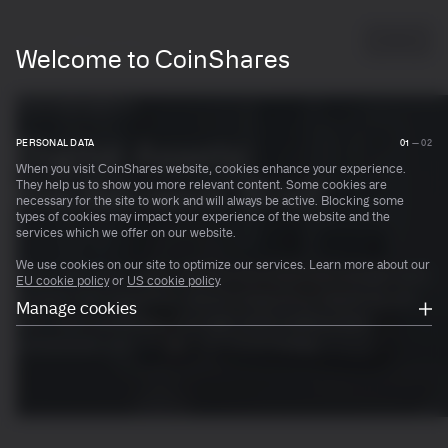
Welcome to CoinShares
Home
Insights
PERSONAL DATA
01
—
02
Digital Assets:
When you visit CoinShares website, cookies enhance your experience.
the Advisors’ Brief
They help us to show you more relevant content. Some cookies are
necessary for the site to work and will always be active. Blocking some
types of cookies may impact your experience of the website and the
services which we offer on our website.
We use cookies on our site to optimize our services. Learn more about our
Hear from your peers. Watch five experienced advisors
EU cookie policy
or
US cookie policy
.
answer real questions about integrating digital assets
Manage cookies
into client portfolios—through short videos and
companion articles you can share today.
Necessary
Preferences
Statistical
Marketing