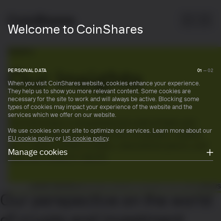
Welcome to CoinShares
Home
PERSONAL DATA
01
—
02
Our Insights
When you visit CoinShares website, cookies enhance your experience.
They help us to show you more relevant content. Some cookies are
necessary for the site to work and will always be active. Blocking some
types of cookies may impact your experience of the website and the
services which we offer on our website.
You’ll find here a comprehensive suite of tools and
We use cookies on our site to optimize our services. Learn more about our
insights to help you navigate this ecosystem: explore
EU cookie policy
or
US cookie policy
.
our in-depth market analysis, educational pieces, and
Manage cookies
extensive research reports.
Necessary
Preferences
LATEST ARTICLE
EQUITIES UPDATE | AUGUST 7TH, 2026
FOCUS
COINSH
Statistical
Our perspective on the world
Marketing
of crypto and investment