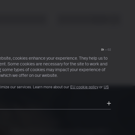
About
Search
Ctrl+ /
01
—
02
bsite, cookies enhance your experience. They help us to
nt. Some cookies are necessary for the site to work and
ing some types of cookies may impact your experience of
 which we offer on our website.
timize our services. Learn more about our
EU cookie policy
or
US
Ethereum is an emerging technology with a