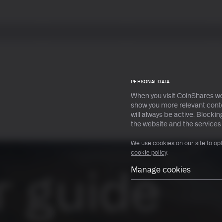
Services
Insights
s
s
All ETPs
All ETPs
PERSONAL DATA
When you visit CoinShares we
show you more relevant conte
will always be active. Block
earn more
earn more
the website and the services
We use cookies on our site to op
cookie policy
.
Manage cookies
r guide
Necessary
Preferences
Statistical
Marketing