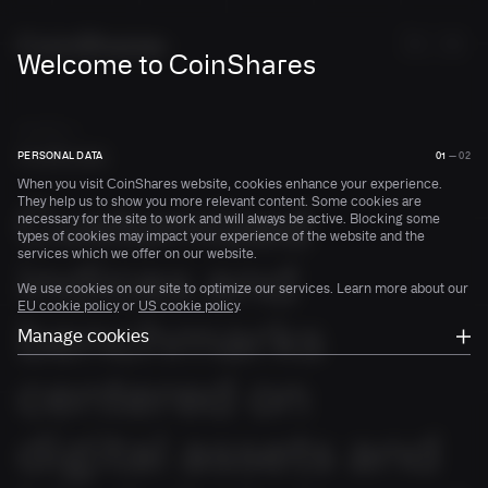
Welcome to CoinShares
Home
Indices
PERSONAL DATA
01
—
02
When you visit CoinShares website, cookies enhance your experience.
They help us to show you more relevant content. Some cookies are
Customized
necessary for the site to work and will always be active. Blocking some
types of cookies may impact your experience of the website and the
services which we offer on our website.
indices and
We use cookies on our site to optimize our services. Learn more about our
EU cookie policy
or
US cookie policy
.
benchmarks
Manage cookies
centered on
Necessary
Preferences
Statistical
digital assets and
Marketing