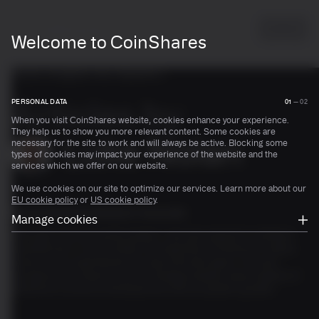
Welcome to CoinShares
Home
Insights
Our Experts
PERSONAL DATA
01
—
02
Articles by
When you visit CoinShares website, cookies enhance your experience.
They help us to show you more relevant content. Some cookies are
Luke Nolan
necessary for the site to work and will always be active. Blocking some
types of cookies may impact your experience of the website and the
services which we offer on our website.
We use cookies on our site to optimize our services. Learn more about our
EU cookie policy
or
US cookie policy
.
Senior Ethereum Research Associate
Manage cookies
Although a former equity analyst, Luke also worked in software
development. In this context, his expertise of Ethereum makes
Necessary
sense, as he understands its many intricate layers. His dual
Preferences
background in finance and technology enables deep analysis of
Statistical
Ethereum's protocol development and ecosystem growth.
Marketing